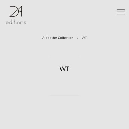
Alabaster Collection
WT
WT