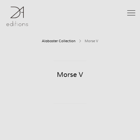
Alabaster Collection
Morse V
Morse V