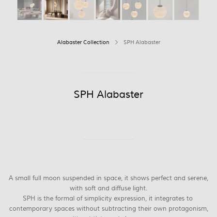
Alabaster Collection
SPH Alabaster
SPH Alabaster
A small full moon suspended in space, it shows perfect and serene,
with soft and diffuse light.
SPH is the formal of simplicity expression, it integrates to
contemporary spaces without subtracting their own protagonism,