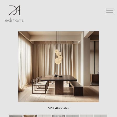
SPH Alabaster