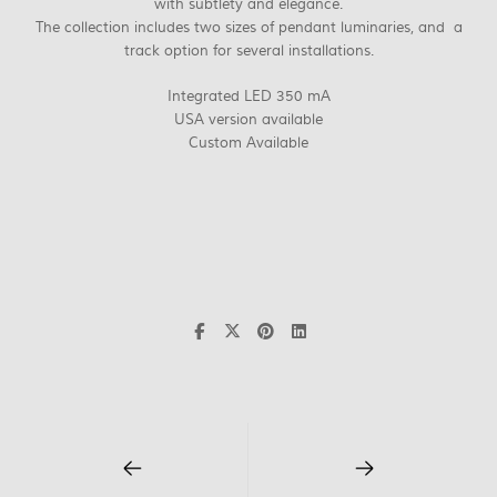
with subtlety and elegance.
The collection includes two sizes of pendant luminaries, and a
track option for several installations.
Integrated LED 350 mA
USA version available
Custom Available