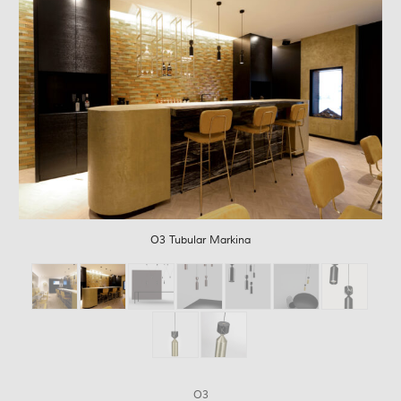
O3 Tubular Markina
O3