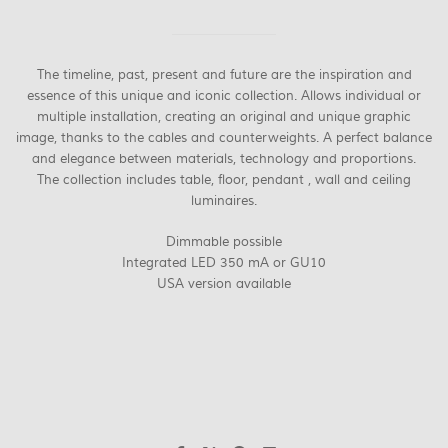
The timeline, past, present and future are the inspiration and
essence of this unique and iconic collection. Allows individual or
multiple installation, creating an original and unique graphic
image, thanks to the cables and counterweights. A perfect balance
and elegance between materials, technology and proportions.
The collection includes table, floor, pendant , wall and ceiling
luminaires.
Dimmable possible
Integrated LED 350 mA or GU10
USA version available