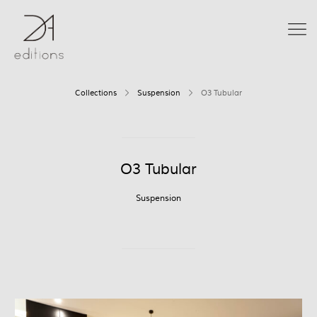
Collections
Suspension
O3 Tubular
O3 Tubular
Suspension