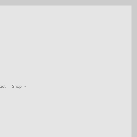
act
Shop