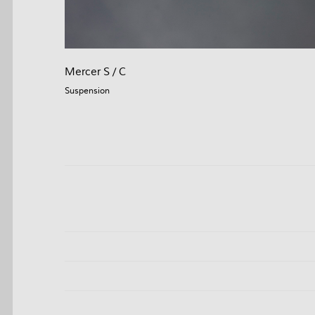
Mercer S / C
Suspension