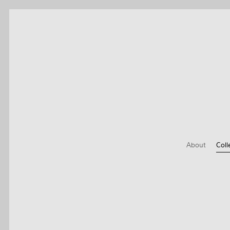
About
Coll