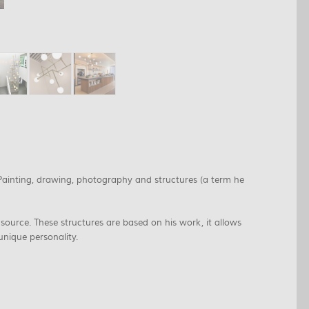
 Painting, drawing, photography and structures (a term he
source. These structures are based on his work, it allows
unique personality.