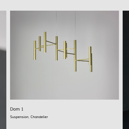
Dom 1
Suspension
,
Chandelier