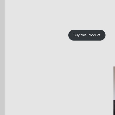
Buy this Product