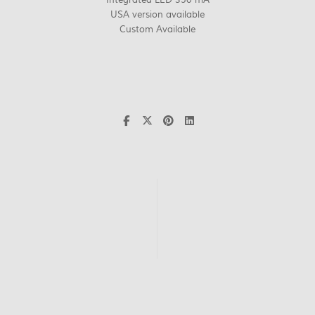
USA version available
Custom Available