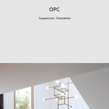
OPC
Suspension
,
Chandelier