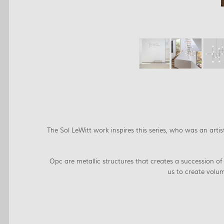
The Sol LeWitt work inspires this series, who was an art
Opc are metallic structures that creates a succession of
us to create volum