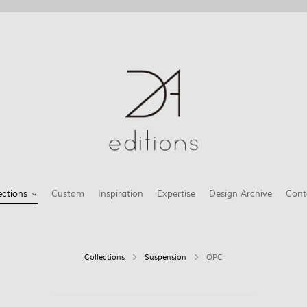
ections
Custom
Inspiration
Expertise
Design Archive
Cont
Collections
Suspension
OPC