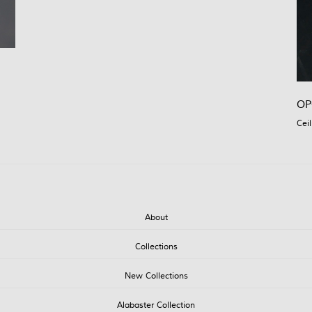
OP
Ceil
About
Collections
New Collections
Alabaster Collection