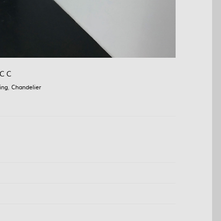
C C
ing
,
Chandelier