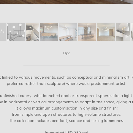
Opc
ist linked to various movements, such as conceptual and minimalism art.
preferred rather than sculpture) where was a predominant artist.
 unfinished cubes, whit lounched opal or transparent spheres like a light 
e in horizontal or vertical arrangements to adapt in the space, giving a 
It allows maximum customisation in any size and finish;
from simple and open structures to high-volume structures.
The collection includes pendant, sconce and ceiling luminaries.
Integrated LED 350 mA