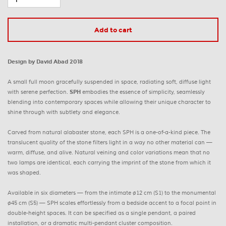
Add to cart
Design by David Abad 2018
A small full moon gracefully suspended in space, radiating soft, diffuse light
with serene perfection.
SPH
embodies the essence of simplicity, seamlessly
blending into contemporary spaces while allowing their unique character to
shine through with subtlety and elegance.
Carved from natural alabaster stone, each SPH is a one-of-a-kind piece. The
translucent quality of the stone filters light in a way no other material can —
warm, diffuse, and alive. Natural veining and color variations mean that no
two lamps are identical, each carrying the imprint of the stone from which it
was shaped.
Available in six diameters — from the intimate ø12 cm (S1) to the monumental
ø45 cm (S5) — SPH scales effortlessly from a bedside accent to a focal point in
double-height spaces. It can be specified as a single pendant, a paired
installation, or a dramatic multi-pendant cluster composition.