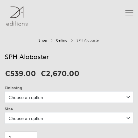
Shop
Ceiling
SPH Alabaster
SPH Alabaster
€
539.00
€
2,670.00
Price
–
range:
€539.00
Finishing
through
€2,670.00
Size