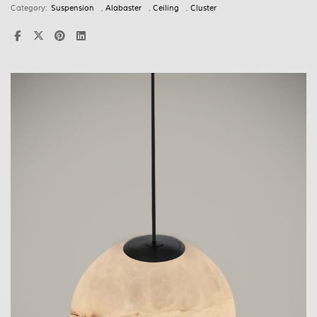
Category:
Suspension
,
Alabaster
,
Ceiling
,
Cluster