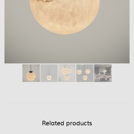
Related products