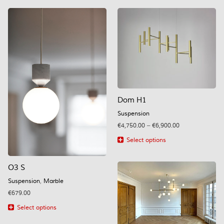
Dom H1
Suspension
Price
€
4,750.00
–
€
6,900.00
range:
Select options
€4,750.00
This
through
product
€6,900.00
O3 S
has
multiple
Suspension
,
Marble
variants.
€
679.00
The
options
Select options
may
This