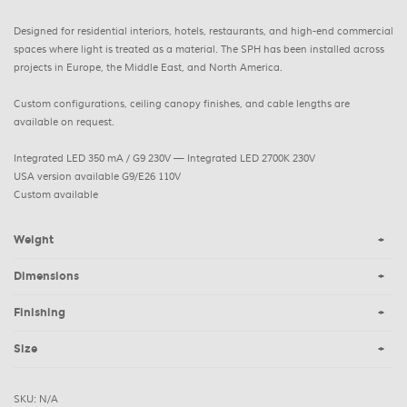
Designed for residential interiors, hotels, restaurants, and high-end commercial
spaces where light is treated as a material. The SPH has been installed across
projects in Europe, the Middle East, and North America.
Custom configurations, ceiling canopy finishes, and cable lengths are
available on request.
Integrated LED 350 mA / G9 230V — Integrated LED 2700K 230V
USA version available G9/E26 110V
Custom available
Weight
Dimensions
Finishing
Size
SKU:
N/A